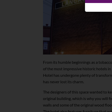
From its humble beginnings as a tobacc
of the most impressive historic hotels i
Hotel has undergone plenty of transforma
has never lost its charm.
The designers of this space wanted to kee
original building, which is why you will fi
walls and some of the original wood floor
The hotel also features furniture that wa