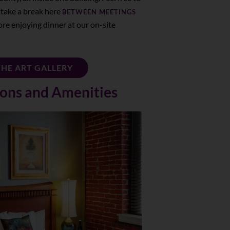
 take a break here
BETWEEN MEETINGS
ore enjoying dinner at our on-site
THE ART GALLERY
ns and Amenities