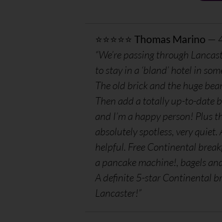
⭐⭐⭐⭐⭐
Thomas Marino
— 
“We’re passing through Lancast
to stay in a ‘bland’ hotel in som
The old brick and the huge bea
Then add a totally up-to-date 
and I’m a happy person! Plus th
absolutely spotless, very quiet
helpful. Free Continental break
a pancake machine!, bagels and b
A definite 5-star Continental b
Lancaster!”