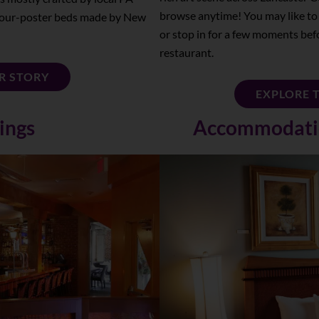
browse anytime! You may like to
d four-poster beds made by New
or stop in for a few moments bef
restaurant.
R STORY
EXPLORE 
ings
Accommodatio