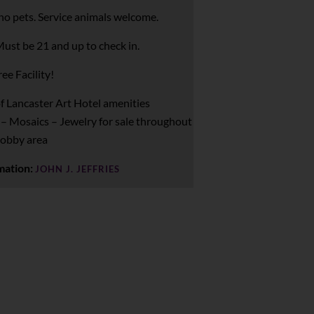
no pets. Service animals welcome.
ust be 21 and up to check in.
ee Facility!
f Lancaster Art Hotel amenities
 – Mosaics – Jewelry for sale throughout
lobby area
mation:
JOHN J. JEFFRIES