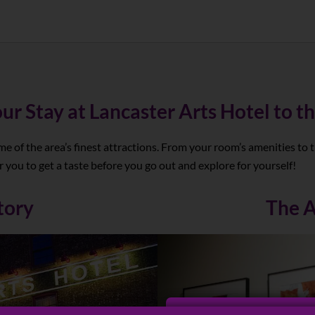
ur Stay at Lancaster Arts Hotel to th
me of the area’s finest attractions. From your room’s amenities to 
 you to get a taste before you go out and explore for yourself!
tory
The A