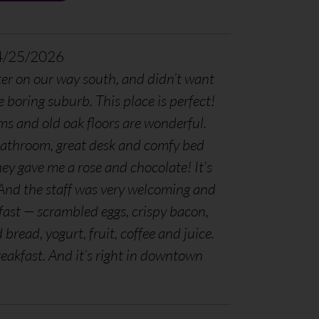
4/25/2026
er on our way south, and didn’t want
e boring suburb. This place is perfect!
ms and old oak floors are wonderful.
bathroom, great desk and comfy bed
ey gave me a rose and chocolate! It’s
. And the staff was very welcoming and
fast — scrambled eggs, crispy bacon,
read, yogurt, fruit, coffee and juice.
reakfast. And it’s right in downtown