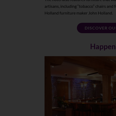
artisans, including “tobacco” chairs an
Holland furniture maker John Holland.
DISCOVER OU
Happen