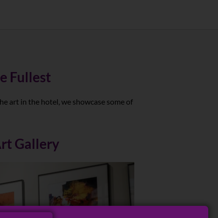
e Fullest
the art in the hotel, we showcase some of
rt Gallery