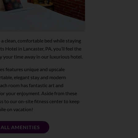
o a clean, comfortable bed while staying
Hotel in Lancaster, PA, you’ll feel the
 your time away in our luxurious hotel.
es features unique and upscale
rtable, elegant stay and modern
Each room has fantastic art and
for your enjoyment. Aside from these
ss to our on-site fitness center to keep
ile on vacation!
 ALL AMENITIES