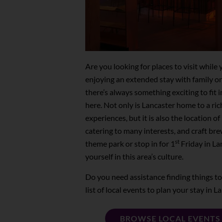
Are you looking for places to visit whil
enjoying an extended stay with family o
there’s always something exciting to fit 
here. Not only is Lancaster home to a ric
experiences, but it is also the location 
catering to many interests, and craft br
st
theme park or stop in for 1
Friday in La
yourself in this area’s culture.
Do you need assistance finding things t
list of local events to plan your stay in 
BROWSE LOCAL EVENTS