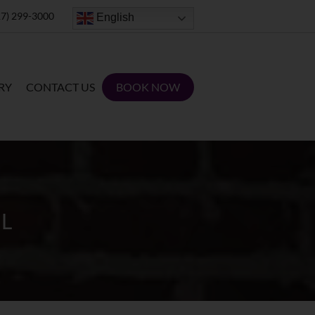
7) 299-3000
English
RY
CONTACT US
BOOK NOW
L