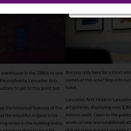
Sign Up for Special Prom
Are you only here for a short vis
o warehouse in the 1880s to one
scenes of this area? Step into our 
n Pennsylvania, Lancaster Arts
hotel.
tions to get to this point but
Lancaster Arts Hotel in Lancaster
art galleries, displaying over $3
p the historical features of the
historic walls. Open to the public
nd the beautiful original brick
works of new and established arti
ing intact in the building today.
rich art scene across Lancaster Co
s mostly crafted by local PA