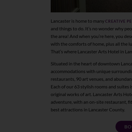
Lancaster is home to many
CREATIVE P
and things to do. It’s no wonder why peo
the area! And when you’re here, you dese
with the comforts of home, plus all the l
That’s where Lancaster Arts Hotel in Lan
Situated in the heart of downtown Lanca
accommodations with unique surrounding
restaurants, 90 art venues, and abundan
Each of our 63 stylish rooms and suites 
original works of art. Lancaster Arts Hote
adventure, with an on-site restaurant, fitn
best attractions in Lancaster County.
BO