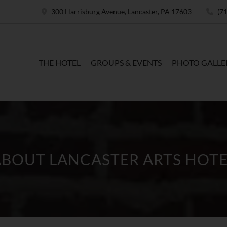
300 Harrisburg Avenue, Lancaster, PA 17603
(71
THE HOTEL
GROUPS & EVENTS
PHOTO GALLE
ABOUT LANCASTER ARTS HOTE