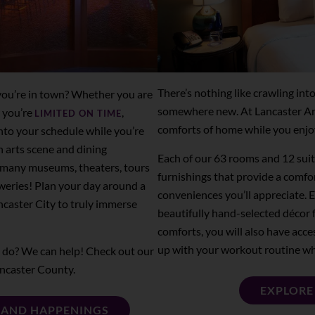
There’s nothing like crawling int
e you’re in town? Whether you are
somewhere new. At Lancaster Arts 
r you’re
,
LIMITED ON TIME
comforts of home while you enjoy
into your schedule while you’re
h arts scene and dining
Each of our 63 rooms and 12 suit
of many museums, theaters, tours
furnishings that provide a comfo
eweries! Plan your day around a
conveniences you’ll appreciate. 
ncaster City to truly immerse
beautifully hand-selected décor 
comforts, you will also have acce
up with your workout routine wh
o do? We can help! Check out our
Lancaster County.
EXPLORE
 AND HAPPENINGS