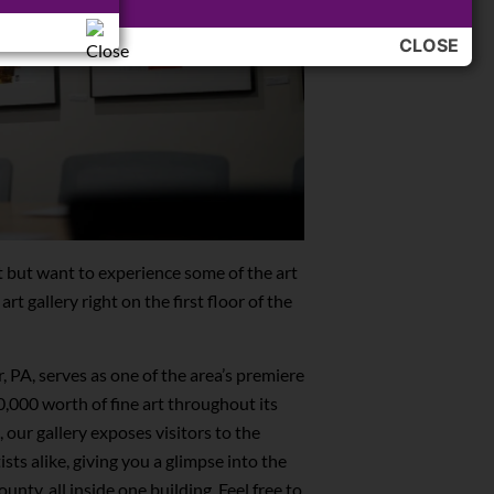
otions!
CLOSE
it but want to experience some of the art
art gallery right on the first floor of the
, PA, serves as one of the area’s premiere
00,000 worth of fine art throughout its
, our gallery exposes visitors to the
sts alike, giving you a glimpse into the
unty, all inside one building. Feel free to