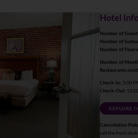
Hotel Inf
Number of Guest
Number of Suites
Number of Floors
Number of Meeti
Restaurants onsit
Check-In:
3:00 P.
Check-Out:
12:00
EXPLORE 
Cancellation Poli
call the front desk