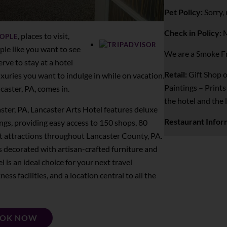
Pet Policy:
Sorry, 
Check in Policy:
M
, places to visit,
EOPLE
ple like you want to see
We are a Smoke Fr
rve to stay at a hotel
Retail:
Gift Shop o
uxuries you want to indulge in while on vacation.
Paintings – Prints
caster, PA, comes in.
the hotel and the 
ster, PA, Lancaster Arts Hotel features deluxe
Restaurant Infor
s, providing easy access to 150 shops, 80
t attractions throughout Lancaster County, PA.
is decorated with artisan-crafted furniture and
l is an ideal choice for your next travel
ess facilities, and a location central to all the
OK NOW