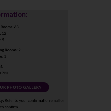
ormation:
 Rooms:
63
:
12
:
5
ng Rooms:
2
e:
1
M.
 P.M.
OUR PHOTO GALLERY
cy:
Refer to your confirmation email or
 to confirm.