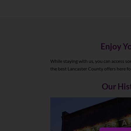
Enjoy Yo
While staying with us, you can access so
the best Lancaster County offers here for
Our His