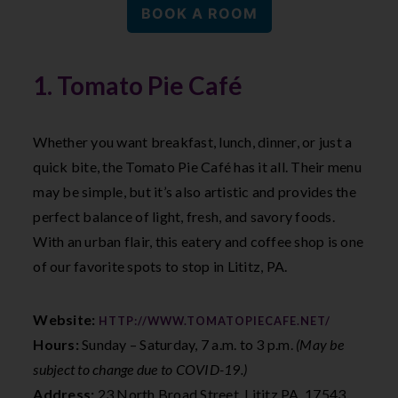
BOOK A ROOM
1. Tomato Pie Café
Whether you want breakfast, lunch, dinner, or just a
quick bite, the Tomato Pie Café has it all. Their menu
may be simple, but it’s also artistic and provides the
perfect balance of light, fresh, and savory foods.
With an urban flair, this eatery and coffee shop is one
of our favorite spots to stop in Lititz, PA.
Website:
HTTP://WWW.TOMATOPIECAFE.NET/
Hours:
Sunday – Saturday, 7 a.m. to 3 p.m.
(May be
subject to change due to COVID-19.)
Address:
23 North Broad Street, Lititz PA, 17543