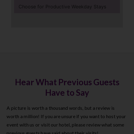
Choose for Productive Weekday Stays
Hear What Previous Guests
Have to Say
A picture is worth a thousand words, but a review is
worth a million! If you are unsure if you want to host your
event with us or visit our hotel, please review what some
previous guests have said about their visits!