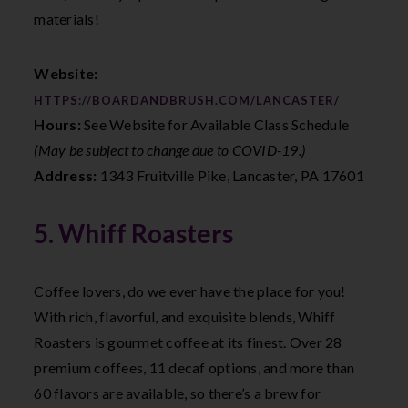
materials!
Website:
HTTPS://BOARDANDBRUSH.COM/LANCASTER/
Hours:
See Website for Available Class Schedule
(May be subject to change due to COVID-19.)
Address:
1343 Fruitville Pike, Lancaster, PA 17601
5. Whiff Roasters
Coffee lovers, do we ever have the place for you!
With rich, flavorful, and exquisite blends, Whiff
Roasters is gourmet coffee at its finest. Over 28
premium coffees, 11 decaf options, and more than
60 flavors are available, so there’s a brew for