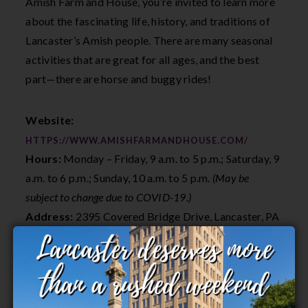
Amish Farm and House, you’re invited to learn more
about the fascinating life, history, and traditions of
Lancaster’s Amish people. There are many seasonal
activities that are great for all ages, and the best
part—there are horse and buggy rides!
Website:
HTTPS://WWW.AMISHFARMANDHOUSE.COM/
Hours:
Monday – Friday, 9 a.m. to 5 p.m.; Saturday, 9
a.m. to 6 p.m.; Sunday, 10 a.m. to 5 p.m.
(May be
subject to change due to COVID-19.)
Address:
2395 Covered Bridge Drive, Lancaster, PA
19602
7. Slate Café