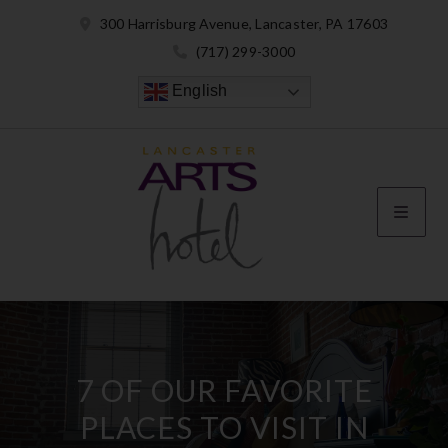
300 Harrisburg Avenue, Lancaster, PA 17603
(717) 299-3000
English
7 OF OUR FAVORITE
PLACES TO VISIT IN