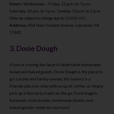
Hours:
Wednesday – Friday, 12 p.m. to 7 p.m.;
Saturday, 10 a.m. to 5 p.m.; Sunday, 12 p.m. to 5 p.m.
(May be subject to change due to COVID-19.)
Address:
454 New Holland Avenue, Lancaster, PA
17602
3. Dosie Dough
If you’re craving the taste of delectable homemade
bread and baked goods, Dosie Dough is the place to
go. Locally and family-owned, this bakery is a
friendly place to relax with a cup of coffee, or simply
pick up a few tasty treats on the go. Fresh bagels,
European-style breads, homemade donuts, and
baked goods—need we say more?