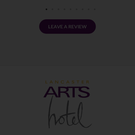
LEAVE A REVIEW