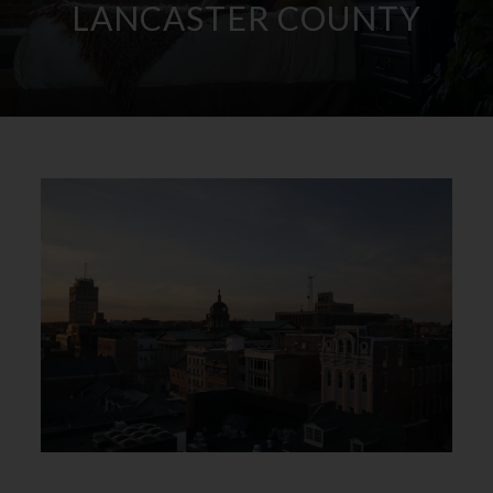
LANCASTER COUNTY