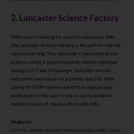
2. Lancaster Science Factory
When you’re looking for a place to take your kids,
the Lancaster Science Factory is the perfect stop for
fun and learning. This Lancaster County interactive
science center is geared towards children between
the ages of 7 and 13 (younger and older are still
welcome!) and makes for a perfect day trip. With
plenty of STEM-themed exhibits to explore and
participate in, this spot is one of our favorites to
mention to out-of-town visitors with kids.
Website:
HTTPS://WWW.LANCASTERSCIENCEFACTORY.ORG/