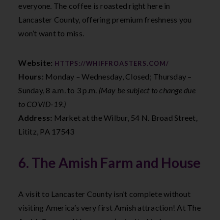
everyone. The coffee is roasted right here in
Lancaster County, offering premium freshness you
won’t want to miss.
Website:
HTTPS://WHIFFROASTERS.COM/
Hours:
Monday – Wednesday, Closed; Thursday –
Sunday, 8 a.m. to 3 p.m.
(May be subject to change due
to COVID-19.)
Address:
Market at the Wilbur, 54 N. Broad Street,
Lititz, PA 17543
6. The Amish Farm and House
A visit to Lancaster County isn’t complete without
visiting America’s very first Amish attraction! At The