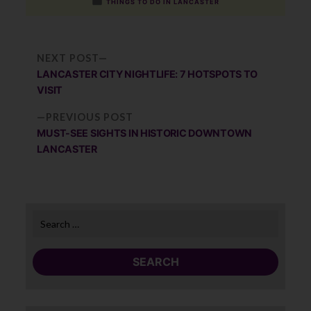
by
Posted
THINGS TO DO IN LANCASTER
in
Po
NEXT
NEXT POST
POST:
LANCASTER CITY NIGHTLIFE: 7 HOTSPOTS TO
na
VISIT
PREVIOUS
PREVIOUS POST
POST:
MUST-SEE SIGHTS IN HISTORIC DOWNTOWN
LANCASTER
Search
for: