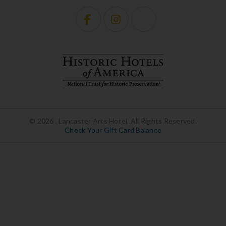
© 2026 , Lancaster Arts Hotel. All Rights Reserved.
Check Your Gift Card Balance