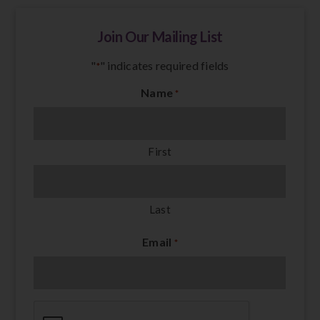
Join Our Mailing List
"
" indicates required fields
*
Name
*
First
Last
Email
*
CAPTCHA