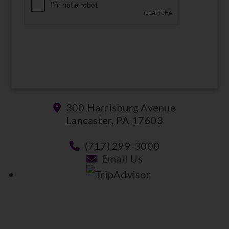
SUBMIT
300 Harrisburg Avenue
Lancaster, PA 17603
(717) 299-3000
Email Us