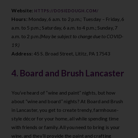
Website:
HTTPS://DOSIEDOUGH.COM/
Hours:
Monday, 6 a.m. to 2 p.m.; Tuesday – Friday, 6
a.m. to 5 p.m.; Saturday, 6 a.m. to 4 p.m.; Sunday, 7
a.m. to 2 p.m.
(May be subject to change due to COVID-
19.)
Address:
45 S. Broad Street, Lititz, PA 17543
4. Board and Brush Lancaster
You’ve heard of “wine and paint” nights, but how
about “wine and board” nights? At Board and Brush
in Lancaster, you get to create trendy, farmhouse-
style décor for your home, all while spending time
with friends or family. All you need to bring is your
wine, and they’ll provide the paint and crafting