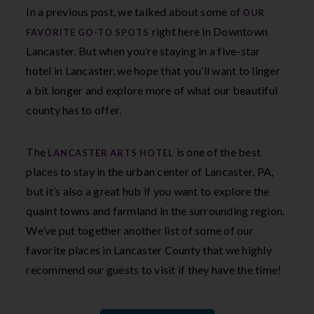
In a previous post, we talked about some of
OUR
right here in Downtown
FAVORITE GO-TO SPOTS
Lancaster. But when you’re staying in a five-star
hotel in Lancaster, we hope that you’ll want to linger
a bit longer and explore more of what our beautiful
county has to offer.
The
is one of the best
LANCASTER ARTS HOTEL
places to stay in the urban center of Lancaster, PA,
but it’s also a great hub if you want to explore the
quaint towns and farmland in the surrounding region.
We’ve put together another list of some of our
favorite places in Lancaster County that we highly
recommend our guests to visit if they have the time!