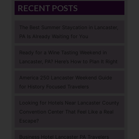
RECENT POSTS
The Best Summer Staycation in Lancaster,
PA Is Already Waiting for You
Ready for a Wine Tasting Weekend in
Lancaster, PA? Here’s How to Plan It Right
America 250 Lancaster Weekend Guide
for History Focused Travelers
Looking for Hotels Near Lancaster County
Convention Center That Feel Like a Real
Escape?
Business Hotel Lancaster PA Travelers