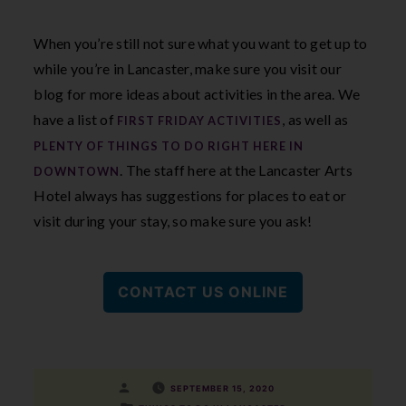
When you’re still not sure what you want to get up to
while you’re in Lancaster, make sure you visit our
blog for more ideas about activities in the area. We
have a list of
, as well as
FIRST FRIDAY ACTIVITIES
PLENTY OF THINGS TO DO RIGHT HERE IN
. The staff here at the Lancaster Arts
DOWNTOWN
Hotel always has suggestions for places to eat or
visit during your stay, so make sure you ask!
CONTACT US ONLINE
Posted
SEPTEMBER 15, 2020